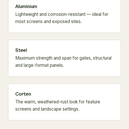
Aluminium
Lightweight and corrosion-resistant — ideal for
most screens and exposed sites.
Steel
Maximum strength and span for gates, structural
and large-format panels.
Corten
The warm, weathered-rust look for feature
screens and landscape settings.