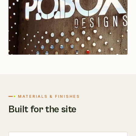
MATERIALS & FINISHES
Built for the site