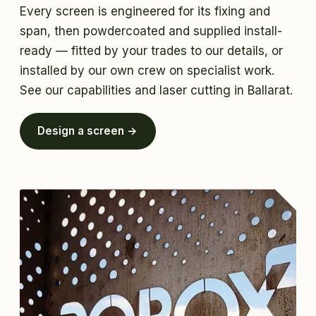
Every screen is engineered for its fixing and
span, then powdercoated and supplied install-
ready — fitted by your trades to our details, or
installed by our own crew on specialist work.
See
our capabilities
and
laser cutting in Ballarat
.
Design a screen →