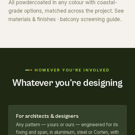
All powdercoated in any colour with coastal-
grade options, matched across the project. See
materials & finishes
·
balcony screening guide
.
HOWEVER YOU'RE INVOLVED
Whatever you're designing
For architects & designers
Any pattern — yours or ours — engineered for its
fixing and span, in aluminium, steel or Corten, with