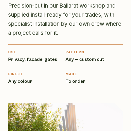
Precision-cut in our Ballarat workshop and
supplied install-ready for your trades, with
specialist installation by our own crew where
a project calls for it.
USE
PATTERN
Privacy, facade, gates
Any — custom cut
FINISH
MADE
Any colour
To order