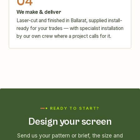
04
We make & deliver
Laser-cut and finished in Ballarat, supplied install-
ready for your trades — with specialist installation
by our own crew where a project calls for it.
READY TO START?
Design your screen
Send us your pattern or brief, the size and