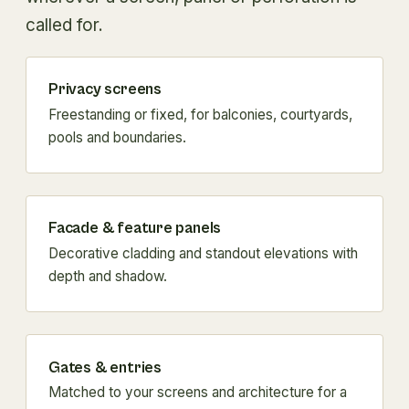
called for.
Privacy screens
Freestanding or fixed, for balconies, courtyards,
pools and boundaries.
Facade & feature panels
Decorative cladding and standout elevations with
depth and shadow.
Gates & entries
Matched to your screens and architecture for a