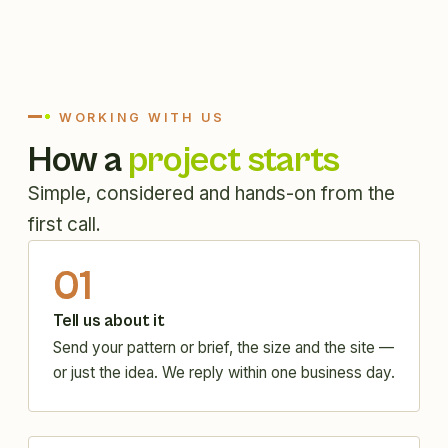
WORKING WITH US
How a
project starts
Simple, considered and hands-on from the
first call.
01
Tell us about it
Send your pattern or brief, the size and the site —
or just the idea. We reply within one business day.