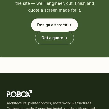
the site — we'll engineer, cut, finish and
quote a screen made for it.
Design a screen →
Get a quote →
Architectural planter boxes, metalwork & structures.
Designed, made & supplied install-ready, with specialist