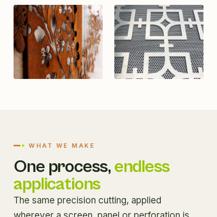
WHAT WE MAKE
One process,
endless
applications
The same precision cutting, applied
wherever a screen, panel or perforation is