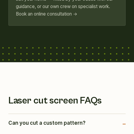
guidance, or our own crew on specialist work.
Book an online consultation →
Laser cut screen FAQs
Can you cut a custom pattern?