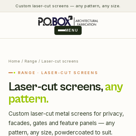
Custom laser-cut screens — any pattern, any size.
MENU
Home
/ Range / Laser-cut screens
RANGE · LASER-CUT SCREENS
Laser-cut screens,
any
pattern.
Custom laser-cut metal screens for privacy,
facades, gates and feature panels — any
pattern, any size, powdercoated to suit.