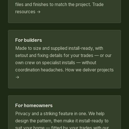
files and finishes to match the project.
Trade
resources →
For builders
Made to size and supplied install-ready, with
setout and fixing details for your trades — or our
own crew on specialist installs — without
coordination headaches.
How we deliver projects
→
For homeowners
Privacy and a striking feature in one. We help
design the pattern, then make it install-ready to
suit your home — fitted by your trades with our