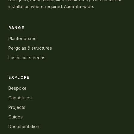
installation where required. Australia-wide.
RANGE
Planter boxes
Pergolas & structures
Laser-cut screens
EXPLORE
Bespoke
Capabilities
Projects
Guides
Documentation