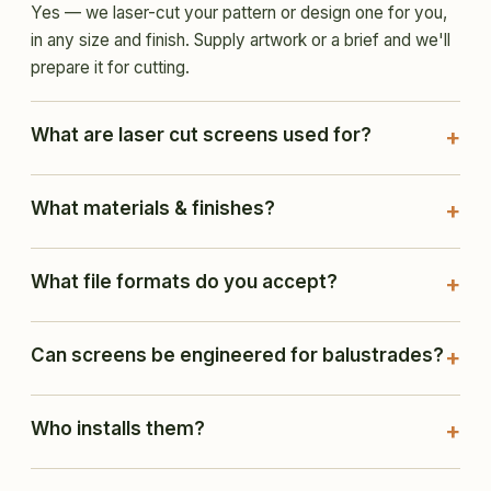
Yes — we laser-cut your pattern or design one for you,
in any size and finish. Supply artwork or a brief and we'll
prepare it for cutting.
What are laser cut screens used for?
What materials & finishes?
What file formats do you accept?
Can screens be engineered for balustrades?
Who installs them?