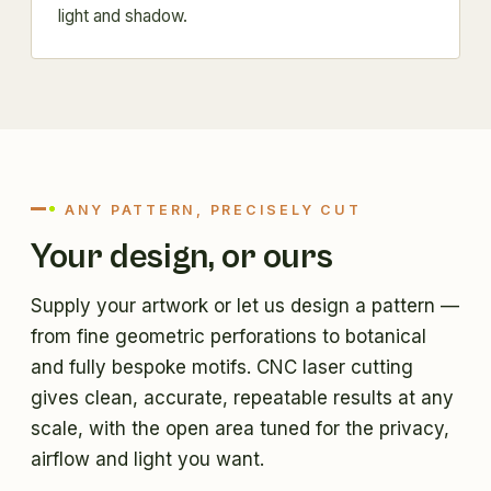
light and shadow.
ANY PATTERN, PRECISELY CUT
Your design, or ours
Supply your artwork or let us design a pattern —
from fine geometric perforations to botanical
and fully bespoke motifs. CNC laser cutting
gives clean, accurate, repeatable results at any
scale, with the open area tuned for the privacy,
airflow and light you want.