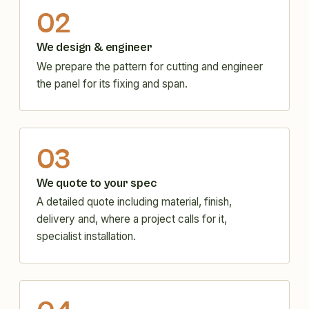
02
We design & engineer
We prepare the pattern for cutting and engineer
the panel for its fixing and span.
03
We quote to your spec
A detailed quote including material, finish,
delivery and, where a project calls for it,
specialist installation.