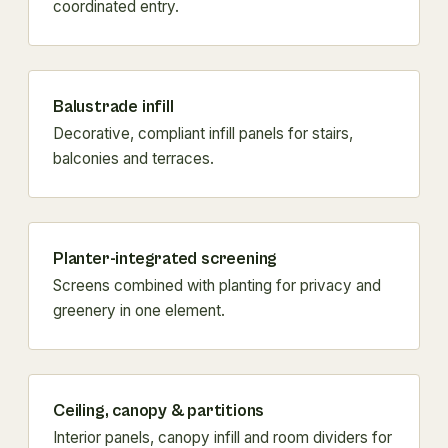
coordinated entry.
Balustrade infill
Decorative, compliant infill panels for stairs,
balconies and terraces.
Planter-integrated screening
Screens combined with planting for privacy and
greenery in one element.
Ceiling, canopy & partitions
Interior panels, canopy infill and room dividers for