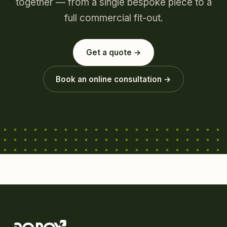
together — from a single bespoke piece to a
full commercial fit-out.
Get a quote →
Book an online consultation →