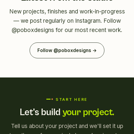
New projects, finishes and work-in-progress
— we post regularly on Instagram. Follow
@poboxdesigns
for our most recent work.
Follow @poboxdesigns →
START HERE
Let's build
your project.
Tell us about your project and we'll set it up