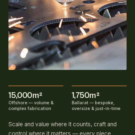
15,000m²
1,750m²
Offshore — volume &
Ballarat — bespoke,
complex fabrication
oversize & just-in-time
Scale and value where it counts, craft and
control where it matters — every piece