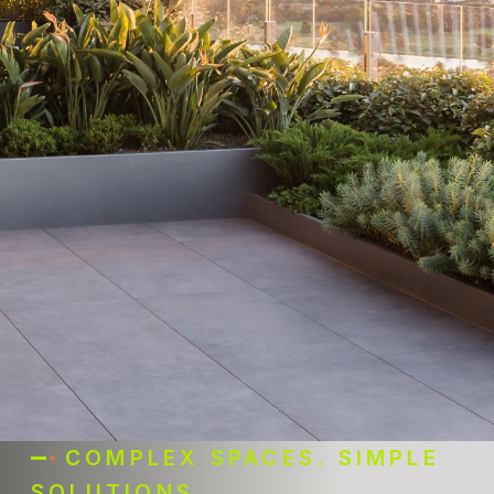
COMPLEX SPACES. SIMPLE
SOLUTIONS.