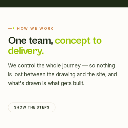
HOW WE WORK
One team,
concept to
delivery.
We control the whole journey — so nothing
is lost between the drawing and the site, and
what's drawn is what gets built.
SHOW THE STEPS