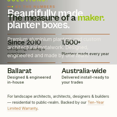
BY THE NUMBERS
Beautifully made
The measure of a
maker.
planter boxes.
Premium aluminium planters and custom
Since 2010
1,500+
architectural metalwork. Designed,
Designing, making &
supplying
Planters made every year
engineered and made by one team.
Ballarat
Australia-wide
Designed & engineered
Delivered install-ready to
in-house
your trades
For landscape architects, architects, designers & builders
— residential to public-realm. Backed by our
Ten-Year
Limited Warranty
.