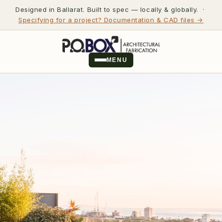
Designed in Ballarat. Built to spec — locally & globally. ·
Specifying for a project? Documentation & CAD files →
MENU