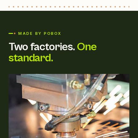
MADE BY POBOX
Two factories.
One
standard.