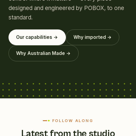
designed and engineered by POBOX, to one
standard.
Our capabilities →
Why imported →
Why Australian Made →
FOLLOW ALONG
Latest from the studio