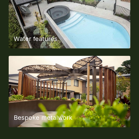
Water features
Bespoke metalwork