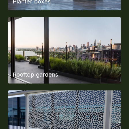
Planter boxes
Rooftop gardens