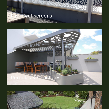
Laser-cut screens
Pergolas & structures