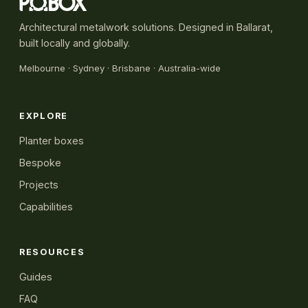
Architectural metalwork solutions. Designed in Ballarat,
built locally and globally.
Melbourne
·
Sydney
· Brisbane · Australia-wide
EXPLORE
Planter boxes
Bespoke
Projects
Capabilities
RESOURCES
Guides
FAQ