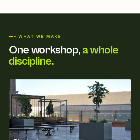
WHAT WE MAKE
One workshop,
a whole
discipline.