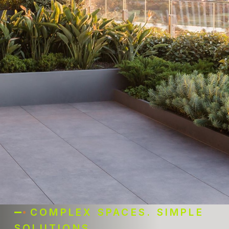
COMPLEX SPACES. SIMPLE
SOLUTIONS.