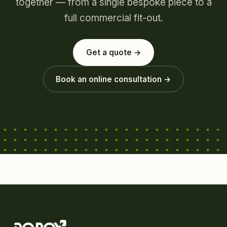
together — from a single bespoke piece to a
full commercial fit-out.
Get a quote →
Book an online consultation →