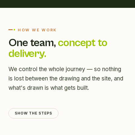
HOW WE WORK
One team,
concept to
delivery.
We control the whole journey — so nothing
is lost between the drawing and the site, and
what's drawn is what gets built.
SHOW THE STEPS