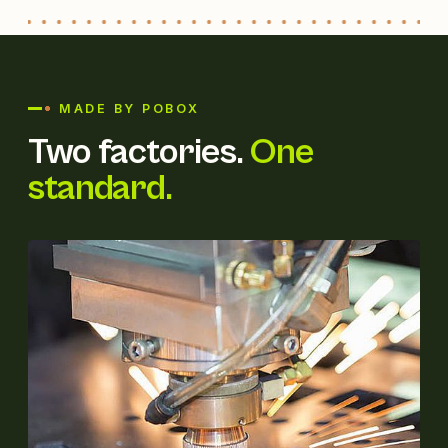
MADE BY POBOX
Two factories.
One
standard.