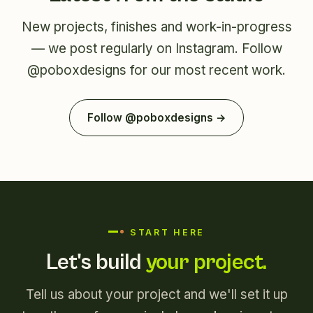
New projects, finishes and work-in-progress
— we post regularly on Instagram. Follow
@poboxdesigns
for our most recent work.
Follow @poboxdesigns →
START HERE
Let's build
your project.
Tell us about your project and we'll set it up