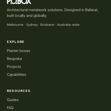
Architectural metalwork solutions. Designed in Ballarat,
built locally and globally.
Melbourne
·
Sydney
· Brisbane · Australia-wide
EXPLORE
Planter boxes
Bespoke
Projects
Capabilities
RESOURCES
Guides
FAQ