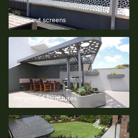
Laser-cut screens
Pergolas & structures