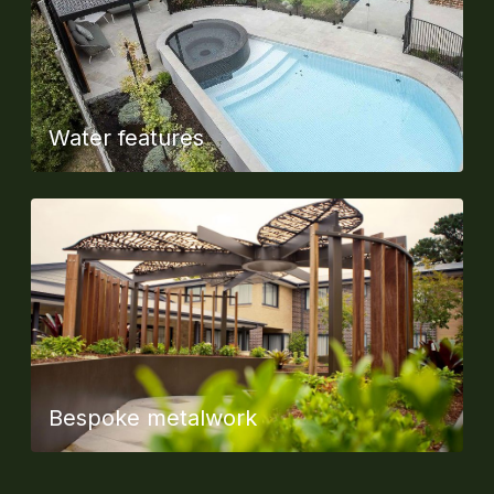
Water features
Bespoke metalwork