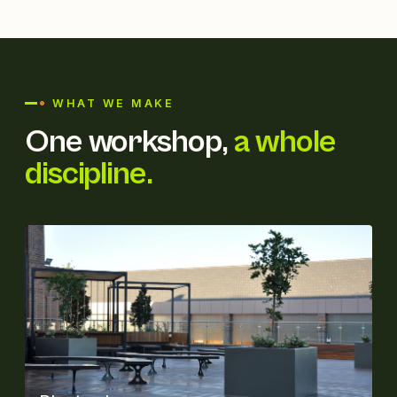
WHAT WE MAKE
One workshop,
a whole
discipline.