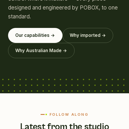
designed and engineered by POBOX, to one
standard.
Our capabilities →
Why imported →
Why Australian Made →
FOLLOW ALONG
Latest from the studio