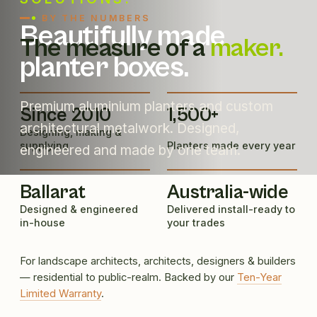
BY THE NUMBERS
Beautifully made
The measure of a
maker.
planter boxes.
Premium aluminium planters and custom
Since 2010
1,500+
architectural metalwork. Designed,
Designing, making &
supplying
Planters made every year
engineered and made by one team.
Ballarat
Australia-wide
Designed & engineered
Delivered install-ready to
in-house
your trades
For landscape architects, architects, designers & builders
— residential to public-realm. Backed by our
Ten-Year
Limited Warranty
.