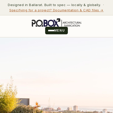
Designed in Ballarat. Built to spec — locally & globally. ·
Specifying for a project? Documentation & CAD files →
MENU