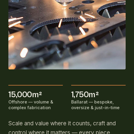
15,000m²
1,750m²
Offshore — volume &
Ballarat — bespoke,
complex fabrication
oversize & just-in-time
Scale and value where it counts, craft and
control where it matters — every piece