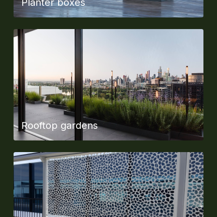
Planter boxes
Rooftop gardens