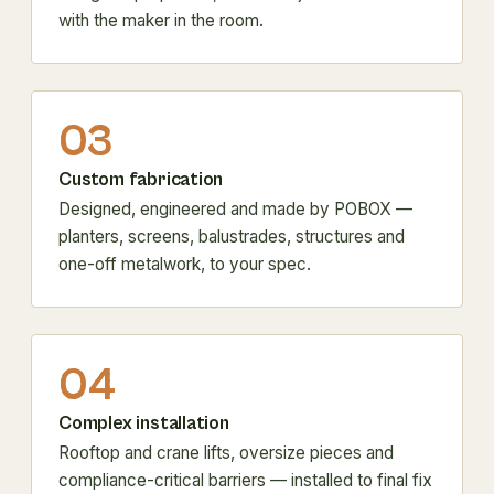
with the maker in the room.
03
Custom fabrication
Designed, engineered and made by POBOX —
planters, screens, balustrades, structures and
one-off metalwork, to your spec.
04
Complex installation
Rooftop and crane lifts, oversize pieces and
compliance-critical barriers — installed to final fix