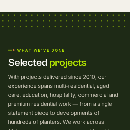
WHAT WE'VE DONE
Selected
projects
With projects delivered since 2010, our
experience spans multi-residential, aged
care, education, hospitality, commercial and
premium residential work — from a single
statement piece to developments of
hundreds of planters. We work across