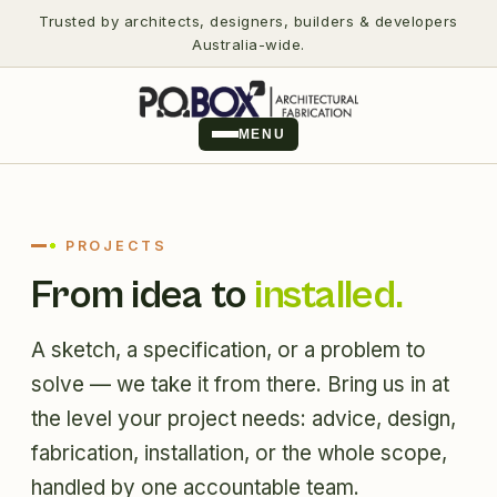
Trusted by architects, designers, builders & developers
Australia-wide.
MENU
PROJECTS
From idea to
installed.
A sketch, a specification, or a problem to
solve — we take it from there. Bring us in at
the level your project needs: advice, design,
fabrication, installation, or the whole scope,
handled by one accountable team.