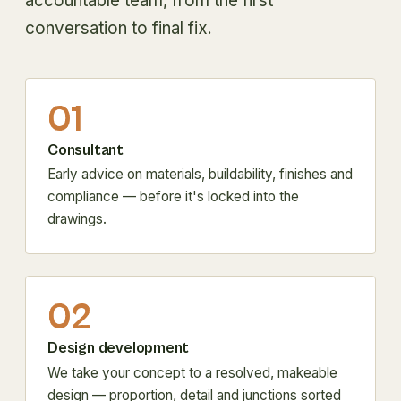
accountable team, from the first
conversation to final fix.
01
Consultant
Early advice on materials, buildability, finishes and
compliance — before it's locked into the
drawings.
02
Design development
We take your concept to a resolved, makeable
design — proportion, detail and junctions sorted