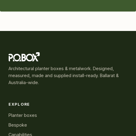
Architectural planter boxes & metalwork. Designed,
measured, made and supplied install-ready. Ballarat &
Australia-wide.
EXPLORE
Planter boxes
Bespoke
Capabilities