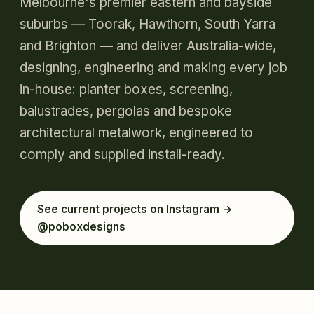
Melbourne's premier eastern and bayside
suburbs — Toorak, Hawthorn, South Yarra
and Brighton — and deliver Australia-wide,
designing, engineering and making every job
in-house: planter boxes, screening,
balustrades, pergolas and bespoke
architectural metalwork, engineered to
comply and supplied install-ready.
See current projects on Instagram →
@poboxdesigns