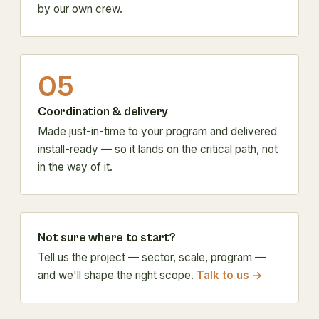
by our own crew.
05
Coordination & delivery
Made just-in-time to your program and delivered
install-ready — so it lands on the critical path, not
in the way of it.
Not sure where to start?
Tell us the project — sector, scale, program —
and we'll shape the right scope.
Talk to us →