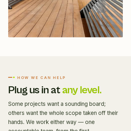
HOW WE CAN HELP
Plug us in at
any level.
Some projects want a sounding board;
others want the whole scope taken off their
hands. We work either way — one