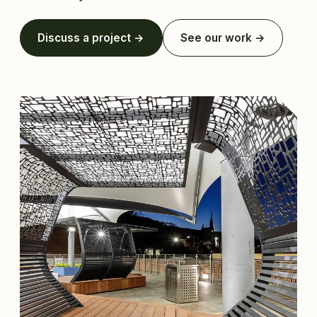
Discuss a project →
See our work →