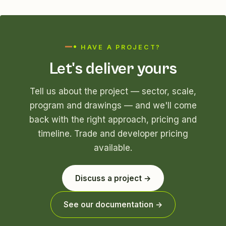
HAVE A PROJECT?
Let's deliver yours
Tell us about the project — sector, scale,
program and drawings — and we'll come
back with the right approach, pricing and
timeline. Trade and developer pricing
available.
Discuss a project →
See our documentation →