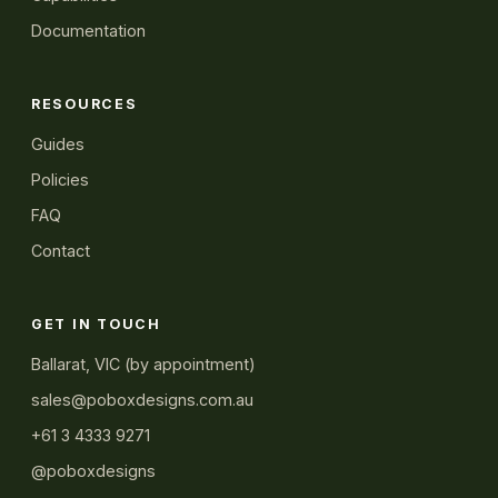
Documentation
RESOURCES
Guides
Policies
FAQ
Contact
GET IN TOUCH
Ballarat, VIC (by appointment)
sales@poboxdesigns.com.au
+61 3 4333 9271
@poboxdesigns