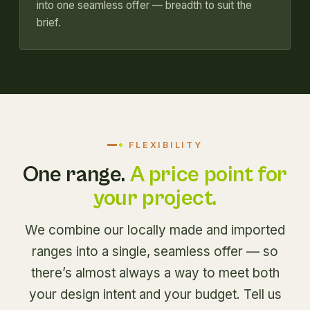
into one seamless offer — breadth to suit the
brief.
FLEXIBILITY
One range.
A price point for
your project.
We combine our locally made and imported
ranges into a single, seamless offer — so
there’s almost always a way to meet both
your design intent and your budget. Tell us