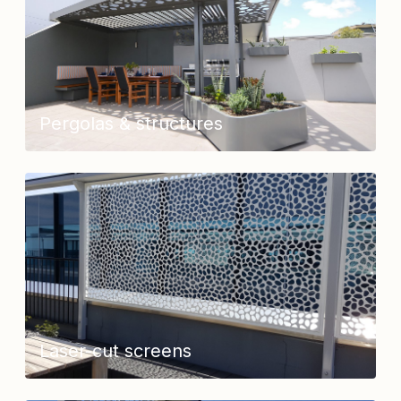
Pergolas & structures
Laser-cut screens