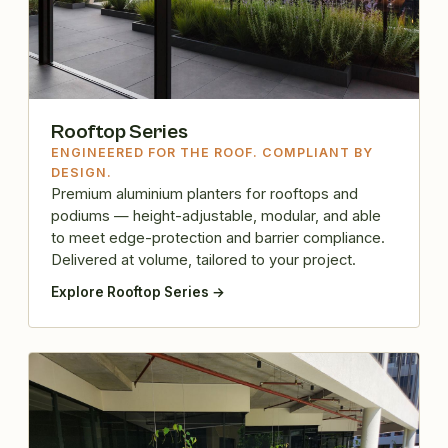
Rooftop Series
ENGINEERED FOR THE ROOF. COMPLIANT BY
DESIGN.
Premium aluminium planters for rooftops and
podiums — height-adjustable, modular, and able
to meet edge-protection and barrier compliance.
Delivered at volume, tailored to your project.
Explore Rooftop Series →