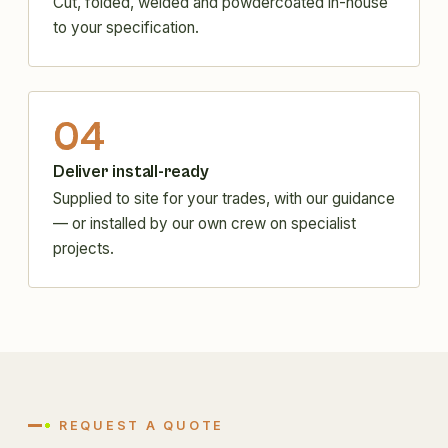
Cut, folded, welded and powdercoated in-house
to your specification.
04
Deliver install-ready
Supplied to site for your trades, with our guidance
— or installed by our own crew on specialist
projects.
REQUEST A QUOTE