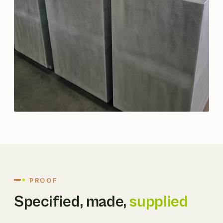
PROOF
Specified, made,
supplied