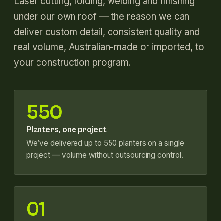
Laser cutting, folding, welding and finishing
under our own roof — the reason we can
deliver custom detail, consistent quality and
real volume, Australian-made or imported, to
your construction program.
550
Planters, one project
We’ve delivered up to 550 planters on a single
project — volume without outsourcing control.
01