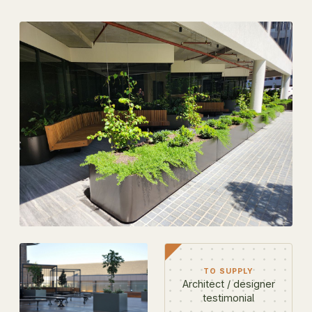
TO SUPPLY
Architect / designer
testimonial