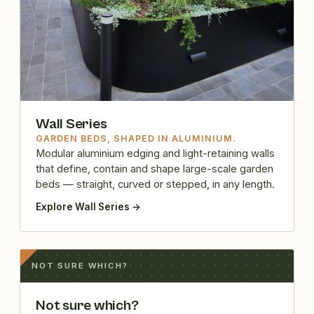
Wall Series
GARDEN BEDS, SHAPED IN ALUMINIUM.
Modular aluminium edging and light-retaining walls
that define, contain and shape large-scale garden
beds — straight, curved or stepped, in any length.
Explore Wall Series →
NOT SURE WHICH?
Not sure which?