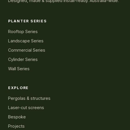
Designed, made & supplied install-ready. Australia-wide.
PLANTER SERIES
Rooftop Series
Landscape Series
Commercial Series
Cylinder Series
Wall Series
EXPLORE
Pergolas & structures
Laser-cut screens
Bespoke
Projects