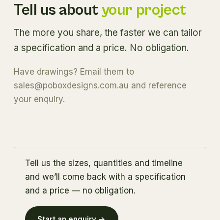
Tell us about
your project
The more you share, the faster we can tailor
a specification and a price. No obligation.
Have drawings? Email them to
sales@poboxdesigns.com.au
and reference
your enquiry.
Tell us the sizes, quantities and timeline
and we’ll come back with a specification
and a price — no obligation.
Start an enquiry →