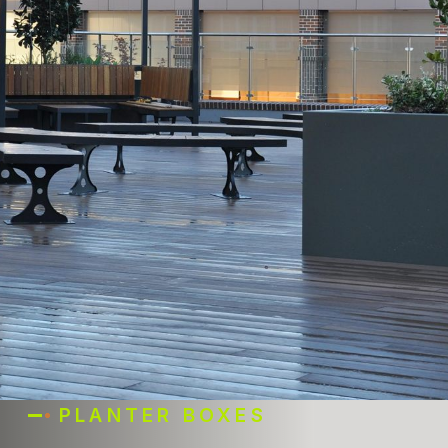
PLANTER BOXES