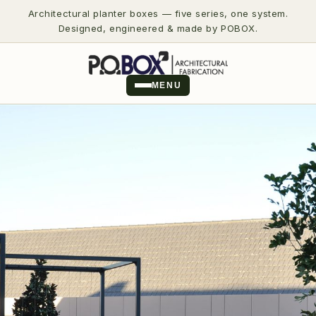
Architectural planter boxes — five series, one system.
Designed, engineered & made by POBOX.
MENU