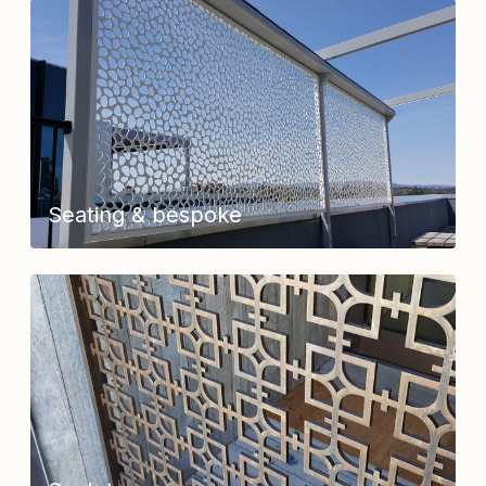
Seating & bespoke