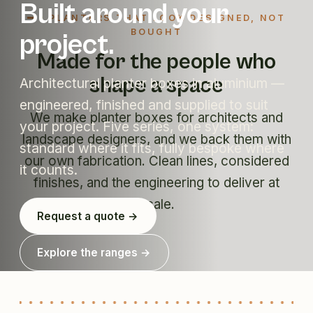
Built around your
PLANTERS THAT LOOK DESIGNED, NOT
BOUGHT
project.
Made for the people who
shape a space
Architectural planter boxes in aluminium —
engineered, finished and supplied to suit
We make planter boxes for architects and
your project. Five series, one system:
landscape designers, and we back them with
standard where it fits, fully bespoke where
our own fabrication. Clean lines, considered
it counts.
finishes, and the engineering to deliver at
scale.
Request a quote →
Explore the ranges →