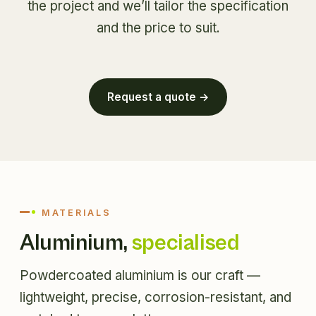
the project and we’ll tailor the specification
and the price to suit.
Request a quote →
MATERIALS
Aluminium,
specialised
Powdercoated aluminium is our craft —
lightweight, precise, corrosion-resistant, and