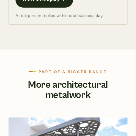
A real person replies within one business day.
PART OF A BIGGER RANGE
More architectural
metalwork