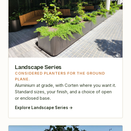
Landscape Series
CONSIDERED PLANTERS FOR THE GROUND
PLANE.
Aluminium at grade, with Corten where you want it.
Standard sizes, your finish, and a choice of open
or enclosed base.
Explore Landscape Series →