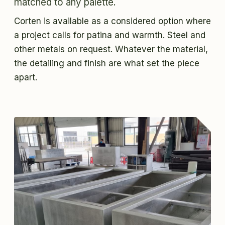
matched to any palette.
Corten is available as a considered option where
a project calls for patina and warmth. Steel and
other metals on request. Whatever the material,
the detailing and finish are what set the piece
apart.