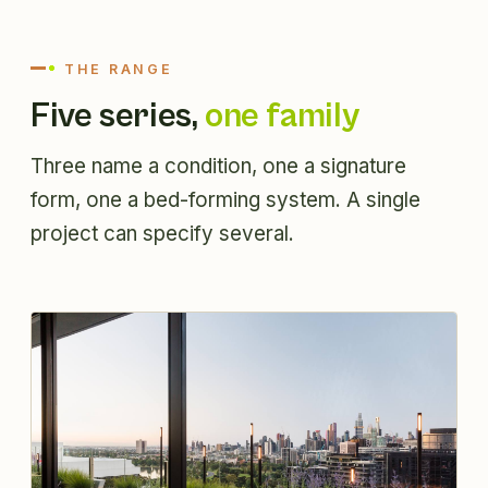
THE RANGE
Five series,
one family
Three name a condition, one a signature
form, one a bed-forming system. A single
project can specify several.