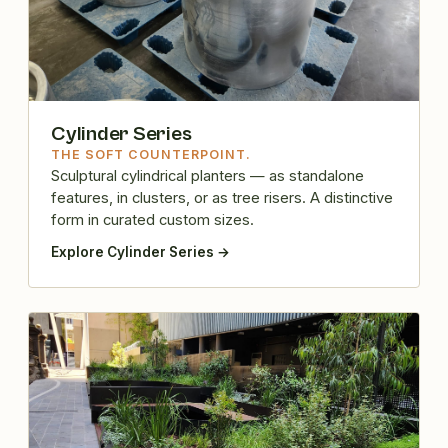
Cylinder Series
THE SOFT COUNTERPOINT.
Sculptural cylindrical planters — as standalone
features, in clusters, or as tree risers. A distinctive
form in curated custom sizes.
Explore Cylinder Series →