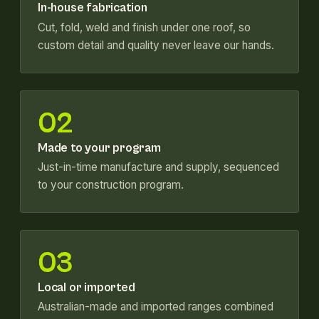
In-house fabrication
Cut, fold, weld and finish under one roof, so
custom detail and quality never leave our hands.
02
Made to your program
Just-in-time manufacture and supply, sequenced
to your construction program.
03
Local or imported
Australian-made and imported ranges combined