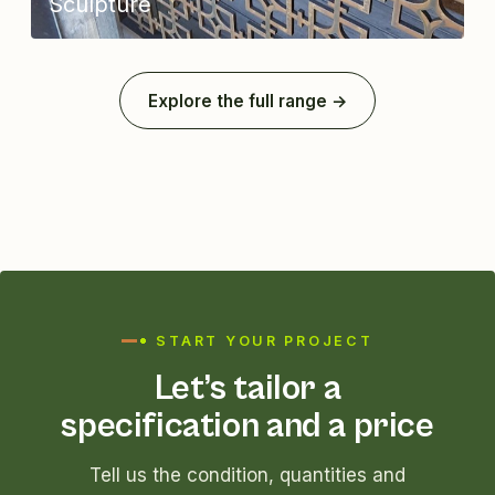
Sculpture
Explore the full range →
START YOUR PROJECT
Let’s tailor a
specification and a price
Tell us the condition, quantities and