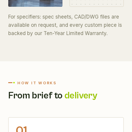
For specifiers:
spec sheets, CAD/DWG files
are
available on request, and every custom piece is
backed by our
Ten-Year Limited Warranty
.
HOW IT WORKS
From brief to
delivery
01