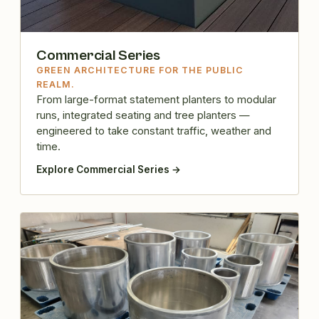
Commercial Series
GREEN ARCHITECTURE FOR THE PUBLIC
REALM.
From large-format statement planters to modular
runs, integrated seating and tree planters —
engineered to take constant traffic, weather and
time.
Explore Commercial Series →