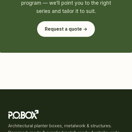
program — we’ll point you to the right
series and tailor it to suit.
Request a quote →
Architectural planter boxes, metalwork & structures.