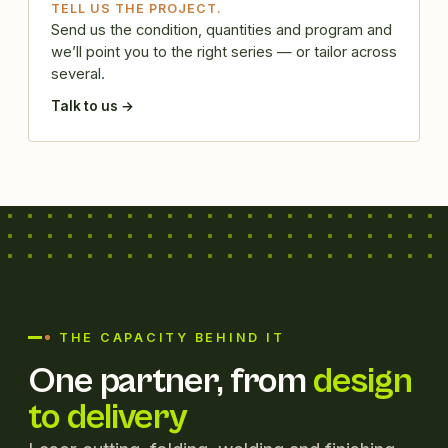
TELL US THE PROJECT.
Send us the condition, quantities and program and
we’ll point you to the right series — or tailor across
several.
Talk to us →
THE CAPACITY BEHIND IT
One partner, from
design
to delivery