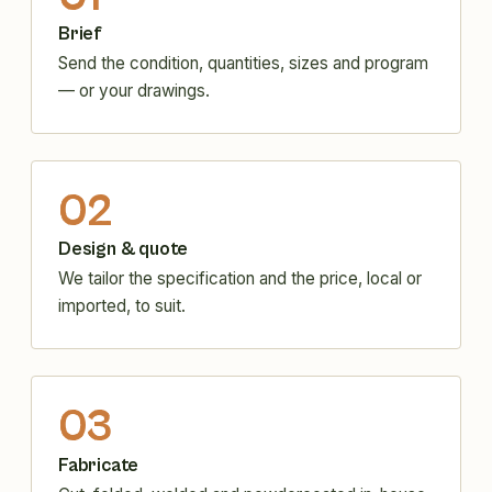
Brief
Send the condition, quantities, sizes and program
— or your drawings.
02
Design & quote
We tailor the specification and the price, local or
imported, to suit.
03
Fabricate