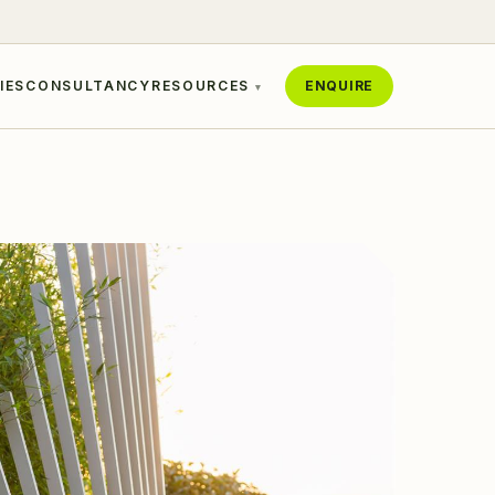
IES
CONSULTANCY
RESOURCES
ENQUIRE