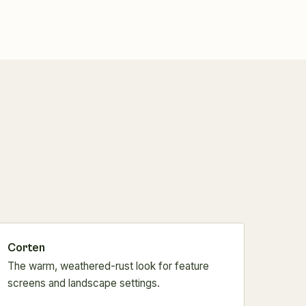
Corten
The warm, weathered-rust look for feature
screens and landscape settings.