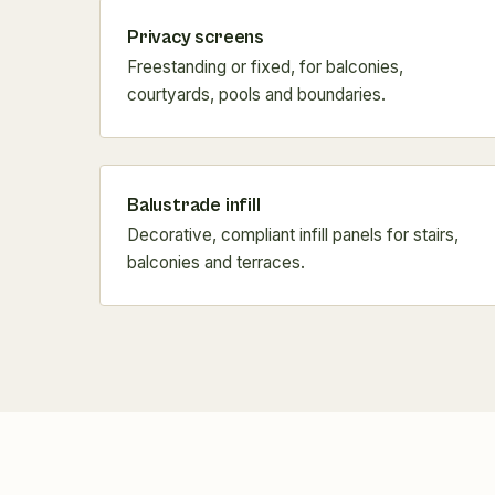
Privacy screens
Freestanding or fixed, for balconies,
courtyards, pools and boundaries.
Balustrade infill
Decorative, compliant infill panels for stairs,
balconies and terraces.