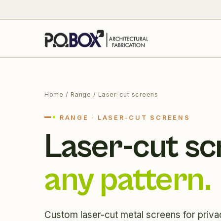
Home
/ Range / Laser-cut screens
RANGE · LASER-CUT SCREENS
Laser-cut sc
any pattern.
Custom laser-cut metal screens for priva