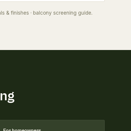
ls & finishes
·
balcony screening guide
.
ing
For homeowners