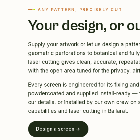
ANY PATTERN, PRECISELY CUT
Your design, or o
Supply your artwork or let us design a patte
geometric perforations to botanical and ful
laser cutting gives clean, accurate, repeatab
with the open area tuned for the privacy, air
Every screen is engineered for its fixing and
powdercoated and supplied install-ready — f
our details, or installed by our own crew on 
capabilities
and
laser cutting in Ballarat
.
Design a screen →