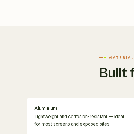
MATERIAL
Built 
Aluminium
Lightweight and corrosion-resistant — ideal
for most screens and exposed sites.