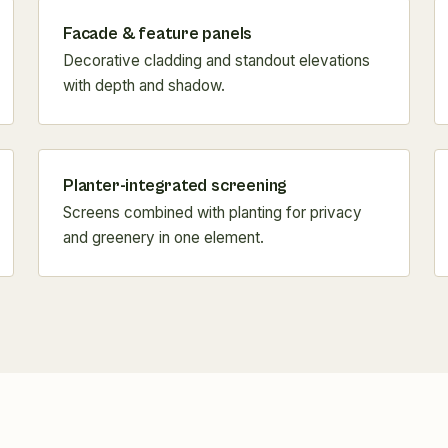
Facade & feature panels
Decorative cladding and standout elevations
with depth and shadow.
Planter-integrated screening
Screens combined with planting for privacy
and greenery in one element.