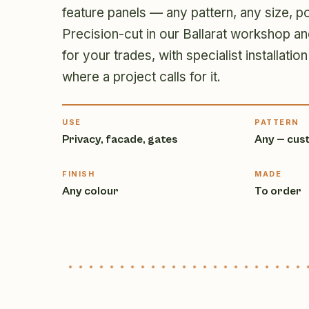
feature panels — any pattern, any size, p
Precision-cut in our Ballarat workshop an
for your trades, with specialist installat
where a project calls for it.
USE
PATTERN
Privacy, facade, gates
Any — cus
FINISH
MADE
Any colour
To order