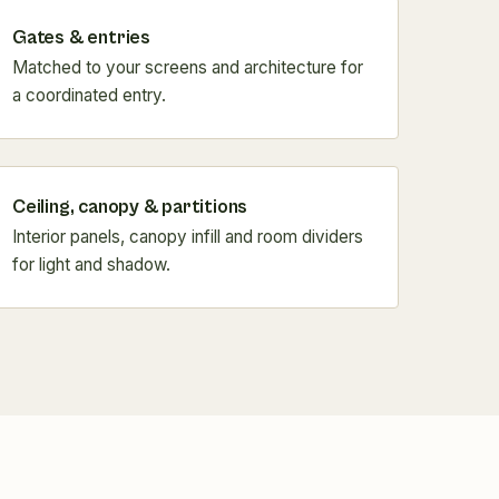
Gates & entries
Matched to your screens and architecture for
a coordinated entry.
Ceiling, canopy & partitions
Interior panels, canopy infill and room dividers
for light and shadow.