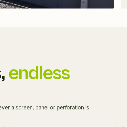
,
endless
ver a screen, panel or perforation is