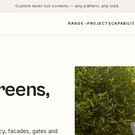
Custom laser-cut screens — any pattern, any size.
RANGE
PROJECTS
CAPABILIT
reens,
cy, facades, gates and