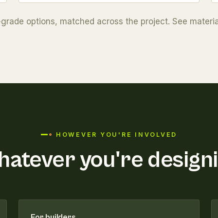
-grade options, matched across the project. See
materia
HOWEVER YOU'RE INVOLVED
atever you're design
For builders