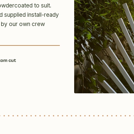
owdercoated to suit.
d supplied install-ready
ion by our own crew
tom cut