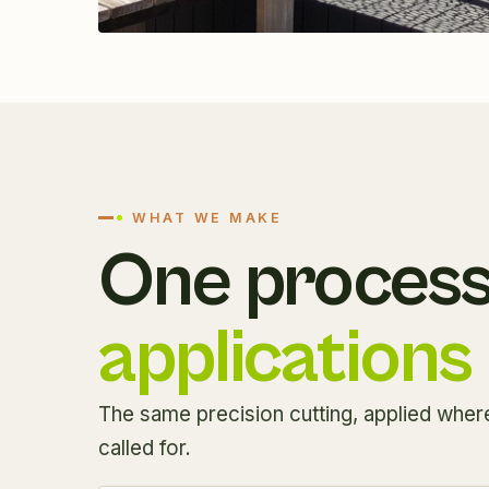
WHAT WE MAKE
One process
applications
The same precision cutting, applied where
called for.