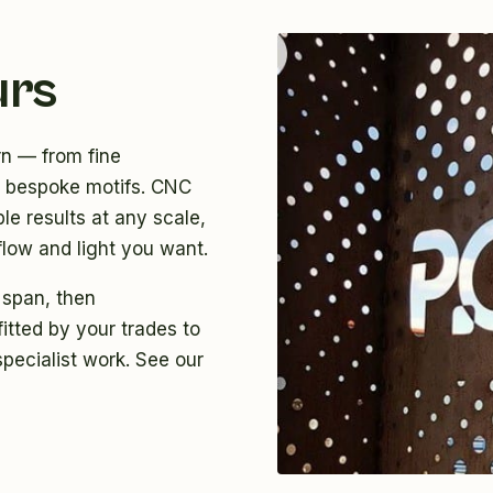
urs
rn — from fine
ly bespoke motifs. CNC
le results at any scale,
flow and light you want.
 span, then
itted by your trades to
specialist work. See
our