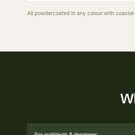
All powdercoated in any colour with coastal
Wh
For architects & designers