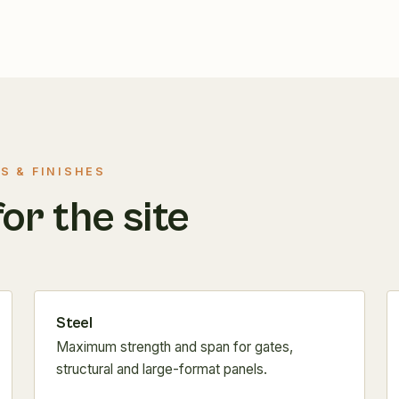
S & FINISHES
for the site
Steel
Maximum strength and span for gates,
structural and large-format panels.