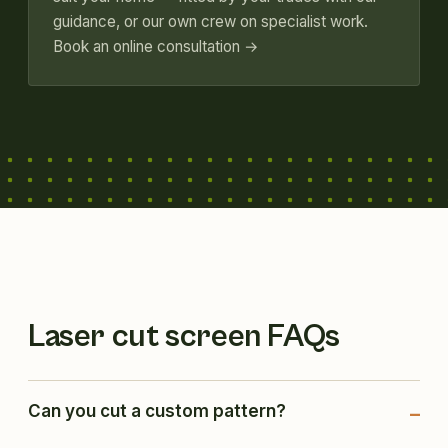
guidance, or our own crew on specialist work.
Book an online consultation →
Laser cut screen FAQs
Can you cut a custom pattern?