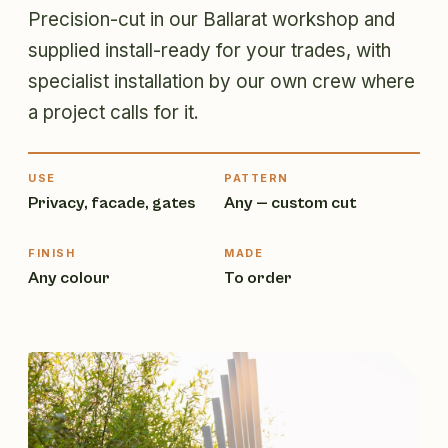
Precision-cut in our Ballarat workshop and
supplied install-ready for your trades, with
specialist installation by our own crew where
a project calls for it.
USE
PATTERN
Privacy, facade, gates
Any — custom cut
FINISH
MADE
Any colour
To order