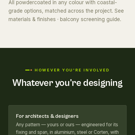
All powdercoated in any colour with coastal-
grade options, matched across the project. See
materials & finishes
·
balcony screening guide
.
HOWEVER YOU'RE INVOLVED
Whatever you're designing
For architects & designers
Any pattern — yours or ours — engineered for its
fixing and span, in aluminium, steel or Corten, with