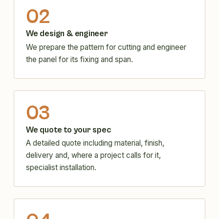
02
We design & engineer
We prepare the pattern for cutting and engineer
the panel for its fixing and span.
03
We quote to your spec
A detailed quote including material, finish,
delivery and, where a project calls for it,
specialist installation.