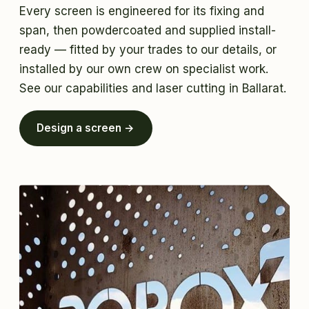
Every screen is engineered for its fixing and
span, then powdercoated and supplied install-
ready — fitted by your trades to our details, or
installed by our own crew on specialist work.
See
our capabilities
and
laser cutting in Ballarat
.
Design a screen →