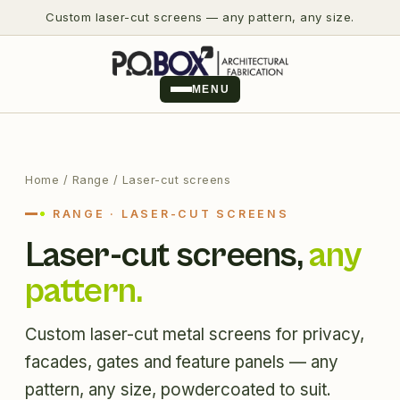
Custom laser-cut screens — any pattern, any size.
MENU
Home
/ Range / Laser-cut screens
RANGE · LASER-CUT SCREENS
Laser-cut screens,
any
pattern.
Custom laser-cut metal screens for privacy,
facades, gates and feature panels — any
pattern, any size, powdercoated to suit.