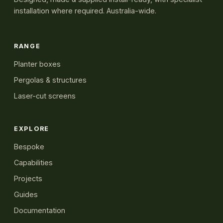
installation where required. Australia-wide.
RANGE
Planter boxes
Pergolas & structures
Laser-cut screens
EXPLORE
Bespoke
Capabilities
Projects
Guides
Documentation