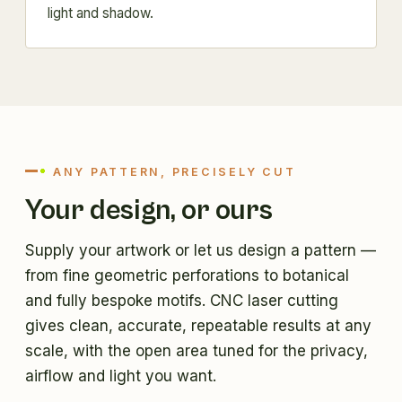
light and shadow.
ANY PATTERN, PRECISELY CUT
Your design, or ours
Supply your artwork or let us design a pattern —
from fine geometric perforations to botanical
and fully bespoke motifs. CNC laser cutting
gives clean, accurate, repeatable results at any
scale, with the open area tuned for the privacy,
airflow and light you want.