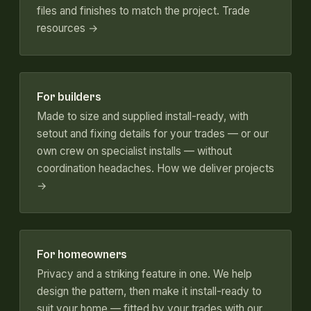
files and finishes to match the project.
Trade
resources →
For builders
Made to size and supplied install-ready, with
setout and fixing details for your trades — or our
own crew on specialist installs — without
coordination headaches.
How we deliver projects
→
For homeowners
Privacy and a striking feature in one. We help
design the pattern, then make it install-ready to
suit your home — fitted by your trades with our