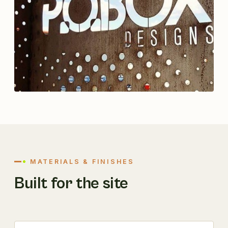
MATERIALS & FINISHES
Built for the site