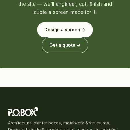
the site — we'll engineer, cut, finish and
quote a screen made for it.
Design a screen →
Get a quote →
Architectural planter boxes, metalwork & structures.
Designed, made & supplied install-ready, with specialist