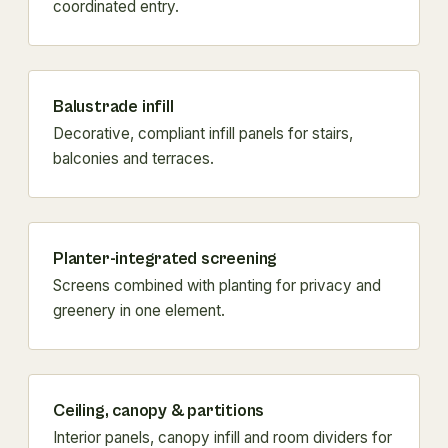
coordinated entry.
Balustrade infill
Decorative, compliant infill panels for stairs,
balconies and terraces.
Planter-integrated screening
Screens combined with planting for privacy and
greenery in one element.
Ceiling, canopy & partitions
Interior panels, canopy infill and room dividers for