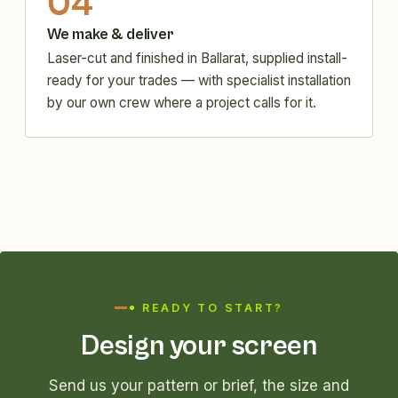
04
We make & deliver
Laser-cut and finished in Ballarat, supplied install-
ready for your trades — with specialist installation
by our own crew where a project calls for it.
READY TO START?
Design your screen
Send us your pattern or brief, the size and