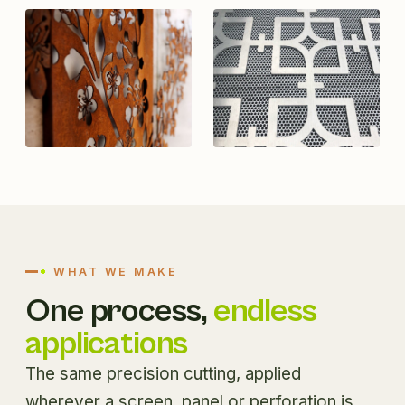
WHAT WE MAKE
One process,
endless
applications
The same precision cutting, applied
wherever a screen, panel or perforation is