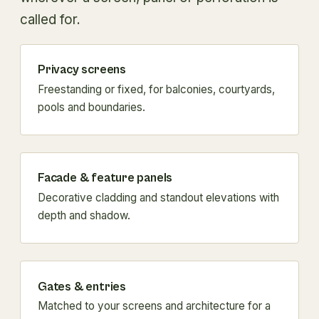
called for.
Privacy screens
Freestanding or fixed, for balconies, courtyards,
pools and boundaries.
Facade & feature panels
Decorative cladding and standout elevations with
depth and shadow.
Gates & entries
Matched to your screens and architecture for a