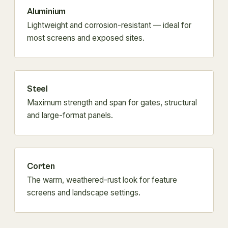
Aluminium
Lightweight and corrosion-resistant — ideal for
most screens and exposed sites.
Steel
Maximum strength and span for gates, structural
and large-format panels.
Corten
The warm, weathered-rust look for feature
screens and landscape settings.