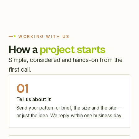
WORKING WITH US
How a
project starts
Simple, considered and hands-on from the
first call.
01
Tell us about it
Send your pattern or brief, the size and the site —
or just the idea. We reply within one business day.