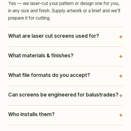
Yes — we laser-cut your pattern or design one for you,
in any size and finish. Supply artwork or a brief and we'll
prepare it for cutting.
What are laser cut screens used for?
What materials & finishes?
What file formats do you accept?
Can screens be engineered for balustrades?
Who installs them?