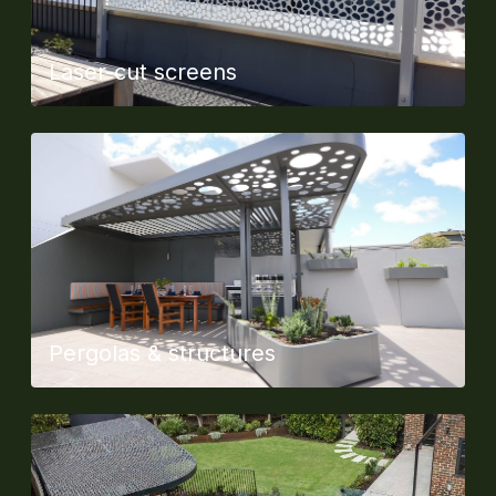
Laser-cut screens
Pergolas & structures