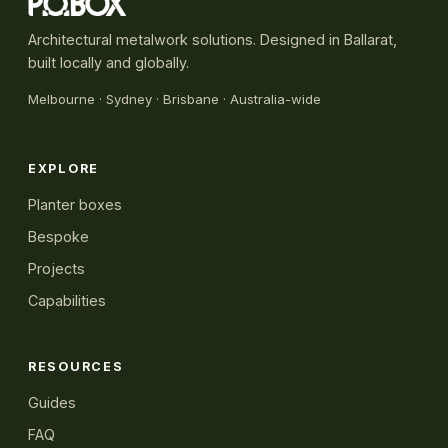
Architectural metalwork solutions. Designed in Ballarat,
built locally and globally.
Melbourne
·
Sydney
· Brisbane · Australia-wide
EXPLORE
Planter boxes
Bespoke
Projects
Capabilities
RESOURCES
Guides
FAQ