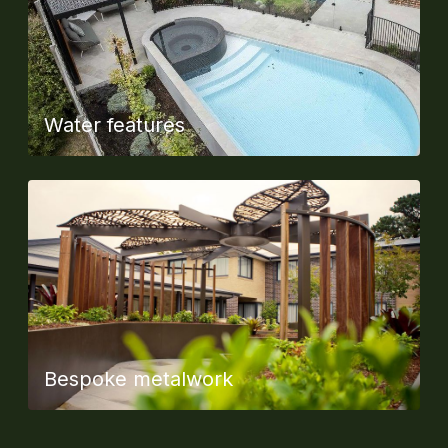
Water features
Bespoke metalwork