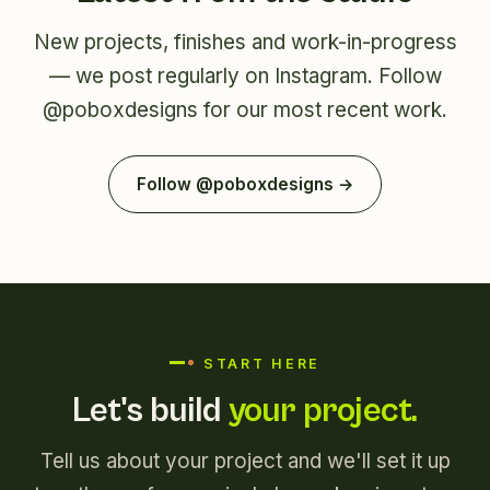
New projects, finishes and work-in-progress
— we post regularly on Instagram. Follow
@poboxdesigns
for our most recent work.
Follow @poboxdesigns →
START HERE
Let's build
your project.
Tell us about your project and we'll set it up