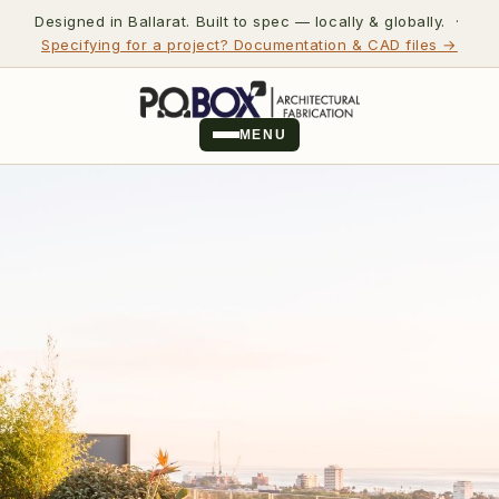
Designed in Ballarat. Built to spec — locally & globally. ·
Specifying for a project? Documentation & CAD files →
MENU