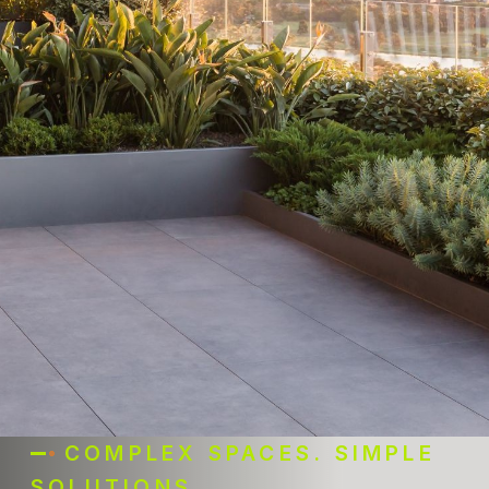
COMPLEX SPACES. SIMPLE
SOLUTIONS.