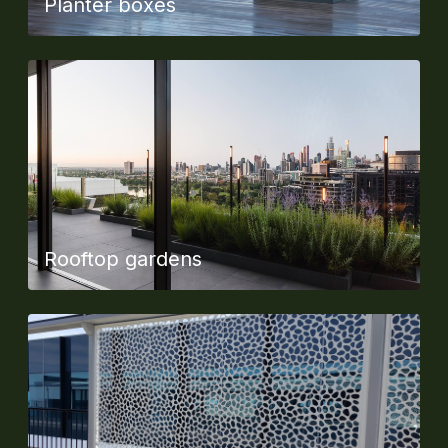
Planter boxes
Rooftop gardens