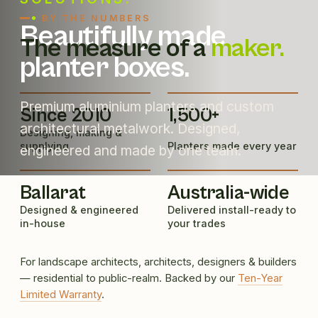
BY THE NUMBERS
Beautifully made
The measure of a
maker.
planter boxes.
Premium aluminium planters and custom
Since 2010
1,500+
architectural metalwork. Designed,
Designing, making &
supplying
Planters made every year
engineered and made by one team.
Ballarat
Australia-wide
Designed & engineered
Delivered install-ready to
in-house
your trades
For landscape architects, architects, designers & builders
— residential to public-realm. Backed by our
Ten-Year
Limited Warranty
.