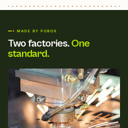
MADE BY POBOX
Two factories.
One
standard.