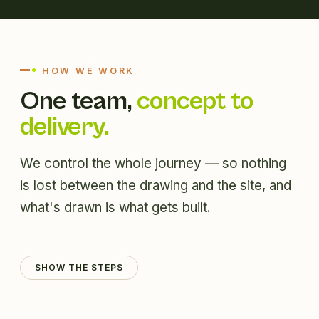
HOW WE WORK
One team,
concept to
delivery.
We control the whole journey — so nothing
is lost between the drawing and the site, and
what's drawn is what gets built.
SHOW THE STEPS