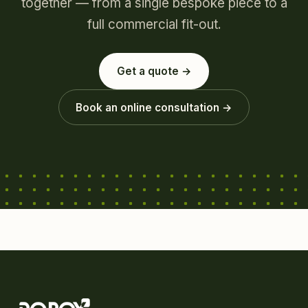
together — from a single bespoke piece to a
full commercial fit-out.
Get a quote →
Book an online consultation →