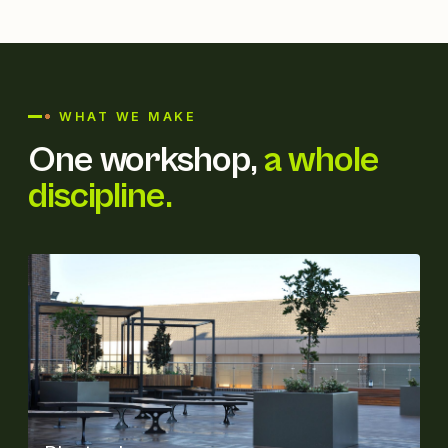
WHAT WE MAKE
One workshop,
a whole
discipline.