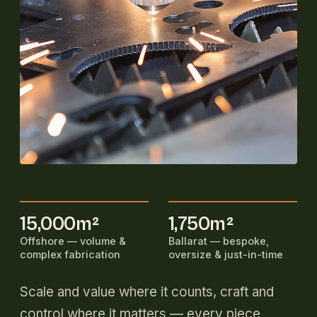
15,000m²
1,750m²
Offshore — volume &
Ballarat — bespoke,
complex fabrication
oversize & just-in-time
Scale and value where it counts, craft and
control where it matters — every piece