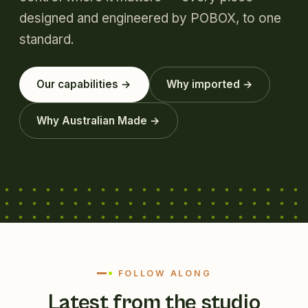
designed and engineered by POBOX, to one
standard.
Our capabilities →
Why imported →
Why Australian Made →
FOLLOW ALONG
Latest from the studio