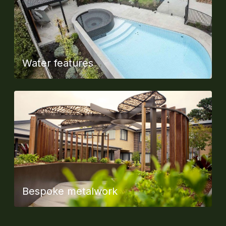
Water features
Bespoke metalwork