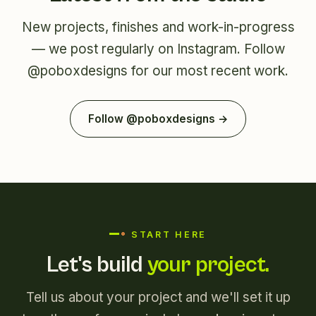
New projects, finishes and work-in-progress
— we post regularly on Instagram. Follow
@poboxdesigns
for our most recent work.
Follow @poboxdesigns →
START HERE
Let's build
your project.
Tell us about your project and we'll set it up