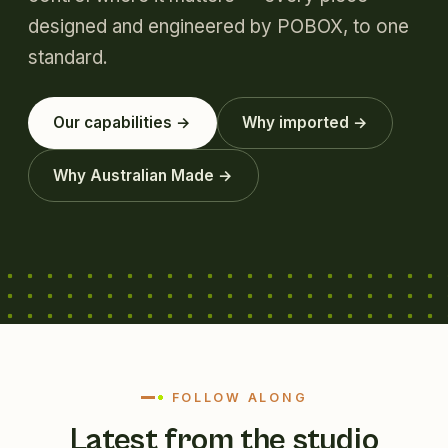
designed and engineered by POBOX, to one
standard.
Our capabilities →
Why imported →
Why Australian Made →
FOLLOW ALONG
Latest from the studio