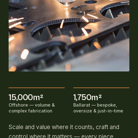
15,000m²
1,750m²
Offshore — volume &
Ballarat — bespoke,
complex fabrication
oversize & just-in-time
Scale and value where it counts, craft and
control where it matters — every piece