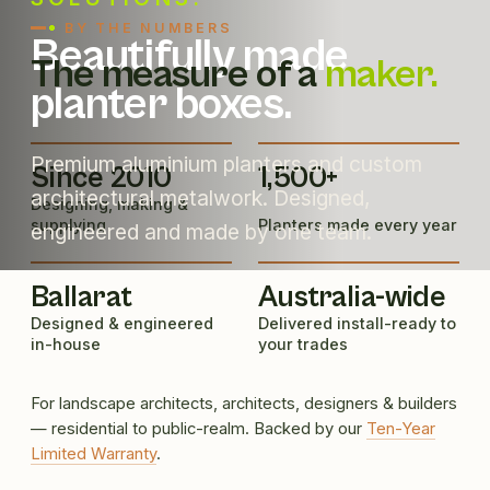
BY THE NUMBERS
Beautifully made
The measure of a
maker.
planter boxes.
Premium aluminium planters and custom
Since 2010
1,500+
architectural metalwork. Designed,
Designing, making &
supplying
Planters made every year
engineered and made by one team.
Ballarat
Australia-wide
Designed & engineered
Delivered install-ready to
in-house
your trades
For landscape architects, architects, designers & builders
— residential to public-realm. Backed by our
Ten-Year
Limited Warranty
.