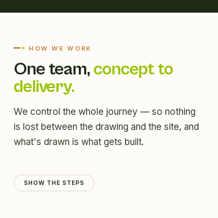
HOW WE WORK
One team,
concept to
delivery.
We control the whole journey — so nothing
is lost between the drawing and the site, and
what's drawn is what gets built.
SHOW THE STEPS