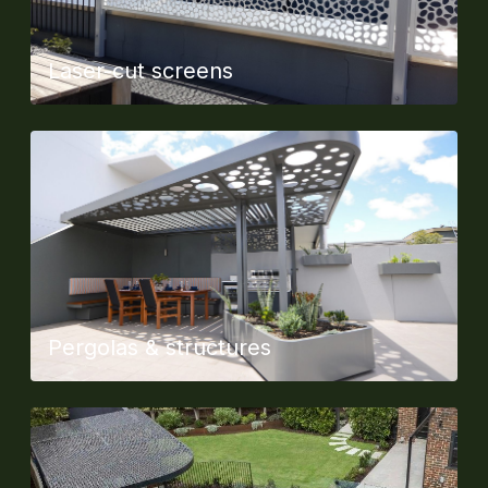
Laser-cut screens
Pergolas & structures