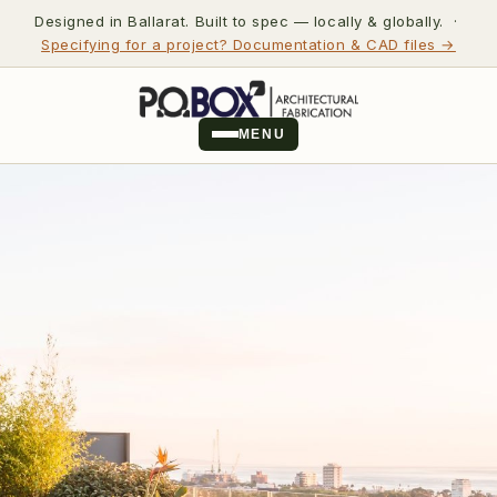
Designed in Ballarat. Built to spec — locally & globally. ·
Specifying for a project? Documentation & CAD files →
MENU