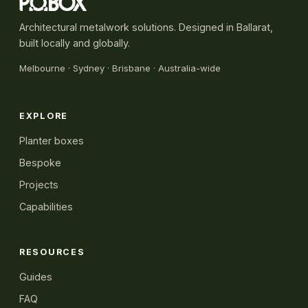
Architectural metalwork solutions. Designed in Ballarat,
built locally and globally.
Melbourne
·
Sydney
· Brisbane · Australia-wide
EXPLORE
Planter boxes
Bespoke
Projects
Capabilities
RESOURCES
Guides
FAQ