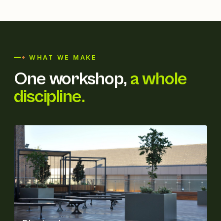
WHAT WE MAKE
One workshop,
a whole
discipline.