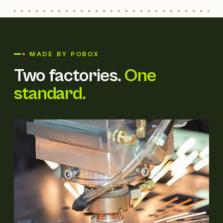
MADE BY POBOX
Two factories.
One
standard.