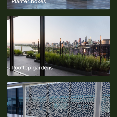
Planter boxes
Rooftop gardens