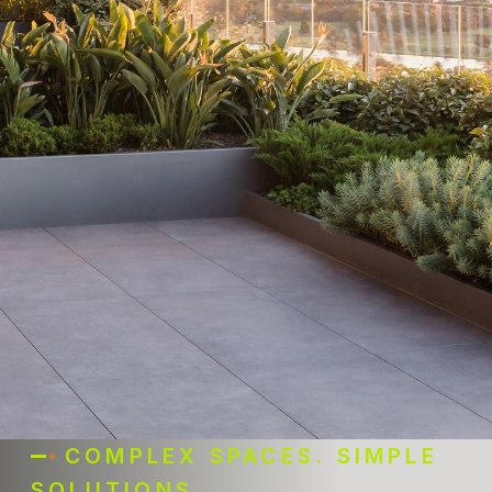
COMPLEX SPACES. SIMPLE
SOLUTIONS.