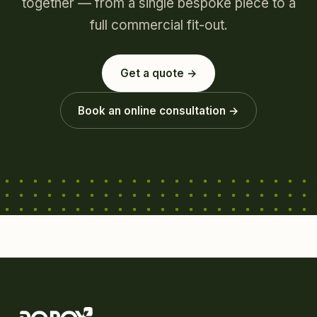
together — from a single bespoke piece to a
full commercial fit-out.
Get a quote →
Book an online consultation →