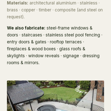
Materials:
architectural aluminium · stainless ·
brass · copper · timber · composite (and steel on
request).
We also fabricate:
steel-frame windows &
doors · staircases · stainless steel pool fencing ·
entry doors & gates · rooftop terraces ·
fireplaces & wood boxes · glass roofs &
skylights · window reveals · signage · dressing
rooms & mirrors.