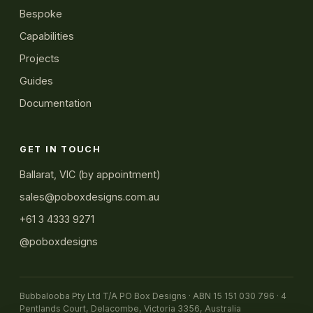
Bespoke
Capabilities
Projects
Guides
Documentation
GET IN TOUCH
Ballarat, VIC (by appointment)
sales@poboxdesigns.com.au
+61 3 4333 9271
@poboxdesigns
Bubbalooba Pty Ltd T/A PO Box Designs · ABN 15 151 030 796 · 4
Pentlands Court, Delacombe, Victoria 3356, Australia