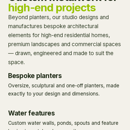
high-end projects
Beyond planters, our studio designs and
manufactures bespoke architectural
elements for high-end residential homes,
premium landscapes and commercial spaces
— drawn, engineered and made to suit the
space.
Bespoke planters
Oversize, sculptural and one-off planters, made
exactly to your design and dimensions.
Water features
Custom water walls, ponds, spouts and feature