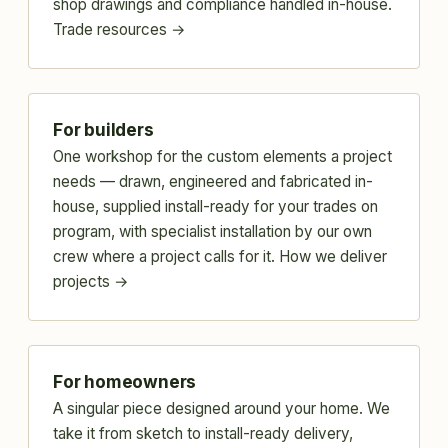
shop drawings and compliance handled in-house.
Trade resources →
For builders
One workshop for the custom elements a project
needs — drawn, engineered and fabricated in-
house, supplied install-ready for your trades on
program, with specialist installation by our own
crew where a project calls for it.
How we deliver
projects →
For homeowners
A singular piece designed around your home. We
take it from sketch to install-ready delivery,