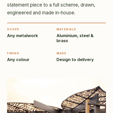
statement piece to a full scheme, drawn,
engineered and made in-house.
SCOPE
MATERIALS
Any metalwork
Aluminium, steel &
brass
FINISH
MADE
Any colour
Design to delivery