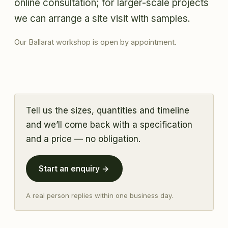
online consultation; for larger-scale projects
we can arrange a site visit with samples.
Our Ballarat workshop is open by appointment.
Tell us the sizes, quantities and timeline
and we’ll come back with a specification
and a price — no obligation.
Start an enquiry →
A real person replies within one business day.