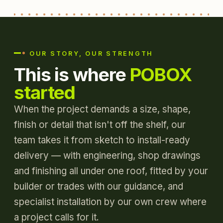
OUR STORY, OUR STRENGTH
This is where
POBOX
started
When the project demands a size, shape,
finish or detail that isn't off the shelf, our
team takes it from sketch to install-ready
delivery — with engineering, shop drawings
and finishing all under one roof, fitted by your
builder or trades with our guidance, and
specialist installation by our own crew where
a project calls for it.