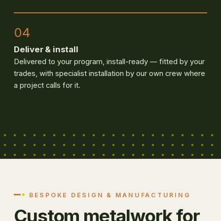
04
Deliver & install
Delivered to your program, install-ready — fitted by your
trades, with specialist installation by our own crew where
a project calls for it.
BESPOKE DESIGN & MANUFACTURING
Custom metalwork for