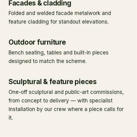
Facades & cladding
Folded and welded facade metalwork and
feature cladding for standout elevations.
Outdoor furniture
Bench seating, tables and built-in pieces
designed to match the scheme.
Sculptural & feature pieces
One-off sculptural and public-art commissions,
from concept to delivery — with specialist
installation by our crew where a piece calls for
it.