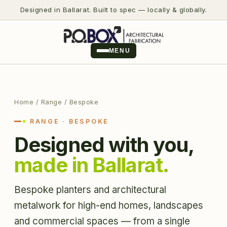
Designed in Ballarat. Built to spec — locally & globally.
MENU
Home
/ Range / Bespoke
RANGE · BESPOKE
Designed with you,
made in Ballarat.
Bespoke planters and architectural
metalwork for high-end homes, landscapes
and commercial spaces — from a single