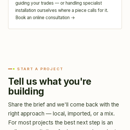
guiding your trades — or handling specialist
installation ourselves where a piece calls for it.
Book an online consultation →
START A PROJECT
Tell us what you're
building
Share the brief and we'll come back with the
right approach — local, imported, or a mix.
For most projects the best next step is an