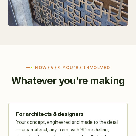
HOWEVER YOU'RE INVOLVED
Whatever you're making
For architects & designers
Your concept, engineered and made to the detail
— any material, any form, with 3D modelling,