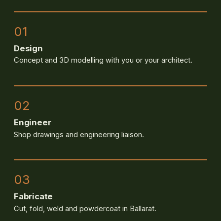
01
Design
Concept and 3D modelling with you or your architect.
02
Engineer
Shop drawings and engineering liaison.
03
Fabricate
Cut, fold, weld and powdercoat in Ballarat.