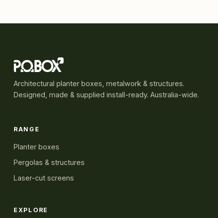
Architectural planter boxes, metalwork & structures.
Designed, made & supplied install-ready. Australia-wide.
RANGE
Planter boxes
Pergolas & structures
Laser-cut screens
EXPLORE