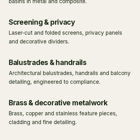
basins in metal and composite.
Screening & privacy
Laser-cut and folded screens, privacy panels
and decorative dividers.
Balustrades & handrails
Architectural balustrades, handrails and balcony
detailing, engineered to compliance.
Brass & decorative metalwork
Brass, copper and stainless feature pieces,
cladding and fine detailing.