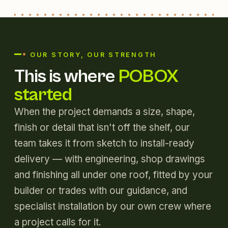
OUR STORY, OUR STRENGTH
This is where
POBOX
started
When the project demands a size, shape,
finish or detail that isn't off the shelf, our
team takes it from sketch to install-ready
delivery — with engineering, shop drawings
and finishing all under one roof, fitted by your
builder or trades with our guidance, and
specialist installation by our own crew where
a project calls for it.