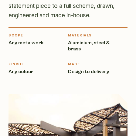
statement piece to a full scheme, drawn,
engineered and made in-house.
SCOPE
MATERIALS
Any metalwork
Aluminium, steel &
brass
FINISH
MADE
Any colour
Design to delivery