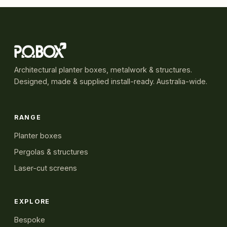
Architectural planter boxes, metalwork & structures.
Designed, made & supplied install-ready. Australia-wide.
RANGE
Planter boxes
Pergolas & structures
Laser-cut screens
EXPLORE
Bespoke