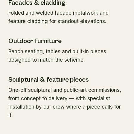
Facades & cladding
Folded and welded facade metalwork and
feature cladding for standout elevations.
Outdoor furniture
Bench seating, tables and built-in pieces
designed to match the scheme.
Sculptural & feature pieces
One-off sculptural and public-art commissions,
from concept to delivery — with specialist
installation by our crew where a piece calls for
it.