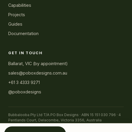
Capabilities
Projects
Guides
Documentation
GET IN TOUCH
Ballarat, VIC (by appointment)
sales@poboxdesigns.com.au
+61 3 4333 9271
@poboxdesigns
Bubbalooba Pty Ltd T/A PO Box Designs · ABN 15 151 030 796 · 4
Pentlands Court, Delacombe, Victoria 3356, Australia
© 2026 PO Box Designs
← Back to home