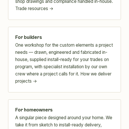
shop drawings and compliance handled in-house.
Trade resources →
For builders
One workshop for the custom elements a project
needs — drawn, engineered and fabricated in-
house, supplied install-ready for your trades on
program, with specialist installation by our own
crew where a project calls for it.
How we deliver
projects →
For homeowners
A singular piece designed around your home. We
take it from sketch to install-ready delivery,