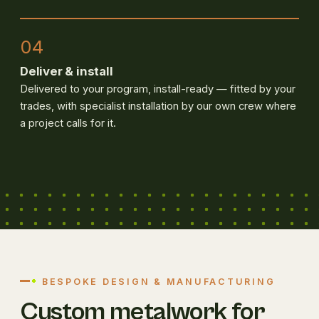
04
Deliver & install
Delivered to your program, install-ready — fitted by your
trades, with specialist installation by our own crew where
a project calls for it.
BESPOKE DESIGN & MANUFACTURING
Custom metalwork for