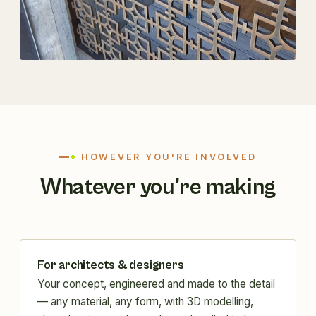
HOWEVER YOU'RE INVOLVED
Whatever you're making
For architects & designers
Your concept, engineered and made to the detail
— any material, any form, with 3D modelling,