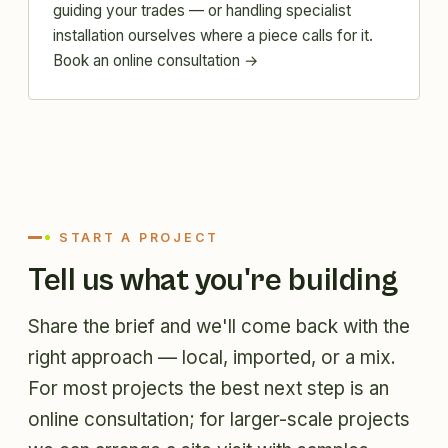
guiding your trades — or handling specialist
installation ourselves where a piece calls for it.
Book an online consultation →
START A PROJECT
Tell us what you're building
Share the brief and we'll come back with the
right approach — local, imported, or a mix.
For most projects the best next step is an
online consultation; for larger-scale projects