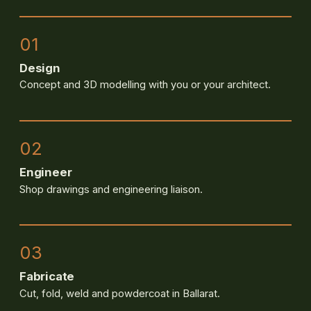
01
Design
Concept and 3D modelling with you or your architect.
02
Engineer
Shop drawings and engineering liaison.
03
Fabricate
Cut, fold, weld and powdercoat in Ballarat.