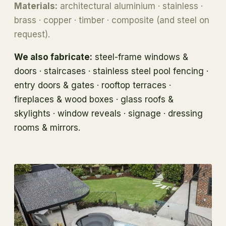
Materials:
architectural aluminium · stainless ·
brass · copper · timber · composite (and steel on
request).
We also fabricate:
steel-frame windows &
doors · staircases · stainless steel pool fencing ·
entry doors & gates · rooftop terraces ·
fireplaces & wood boxes · glass roofs &
skylights · window reveals · signage · dressing
rooms & mirrors.