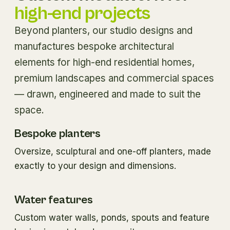
high-end projects
Beyond planters, our studio designs and
manufactures bespoke architectural
elements for high-end residential homes,
premium landscapes and commercial spaces
— drawn, engineered and made to suit the
space.
Bespoke planters
Oversize, sculptural and one-off planters, made
exactly to your design and dimensions.
Water features
Custom water walls, ponds, spouts and feature