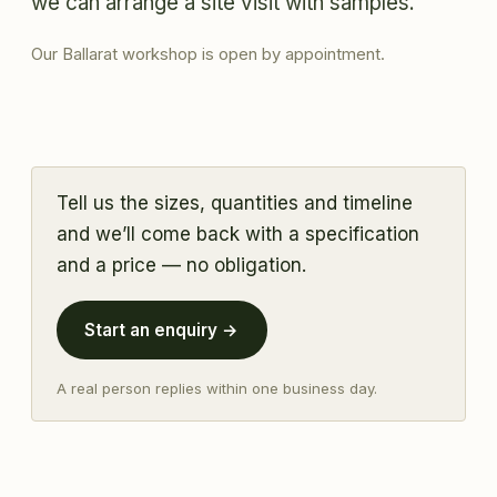
we can arrange a site visit with samples.
Our Ballarat workshop is open by appointment.
Tell us the sizes, quantities and timeline
and we’ll come back with a specification
and a price — no obligation.
Start an enquiry →
A real person replies within one business day.