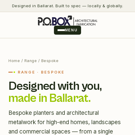
Designed in Ballarat. Built to spec — locally & globally.
MENU
Home
/ Range / Bespoke
RANGE · BESPOKE
Designed with you,
made in Ballarat.
Bespoke planters and architectural
metalwork for high-end homes, landscapes
and commercial spaces — from a single