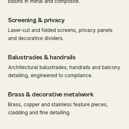
basins in metal and composite.
Screening & privacy
Laser-cut and folded screens, privacy panels
and decorative dividers.
Balustrades & handrails
Architectural balustrades, handrails and balcony
detailing, engineered to compliance.
Brass & decorative metalwork
Brass, copper and stainless feature pieces,
cladding and fine detailing.